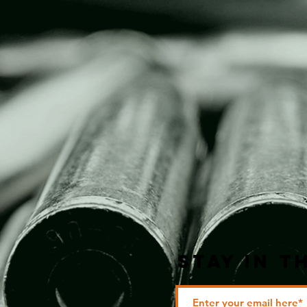
STAY IN T