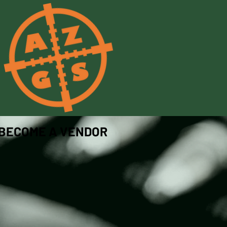
BECOME A VENDOR