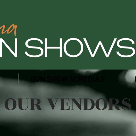
GUN SHOW SCHEDULE
OUR VENDORS