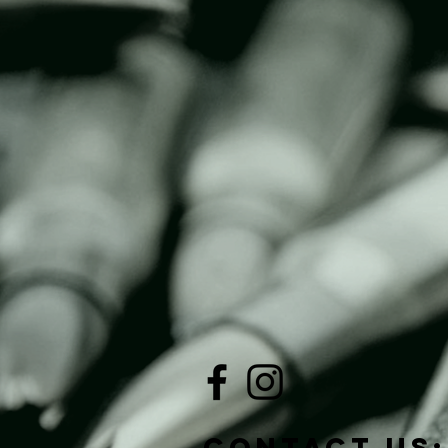
Contact Us: