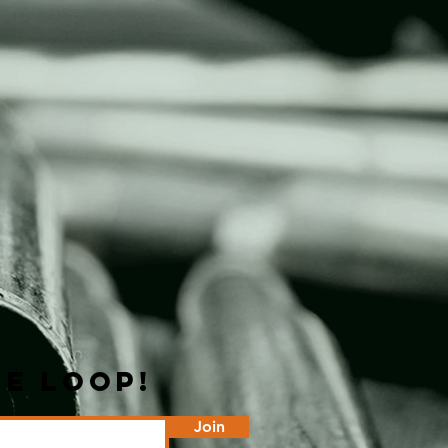
HE LOOP!
Join