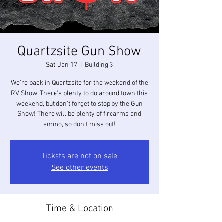
Quartzsite Gun Show
Sat, Jan 17
  |  
Building 3
We're back in Quartzsite for the weekend of the
RV Show. There's plenty to do around town this
weekend, but don't forget to stop by the Gun
Show! There will be plenty of firearms and
ammo, so don't miss out!
Tickets are not on sale
See other events
Time & Location