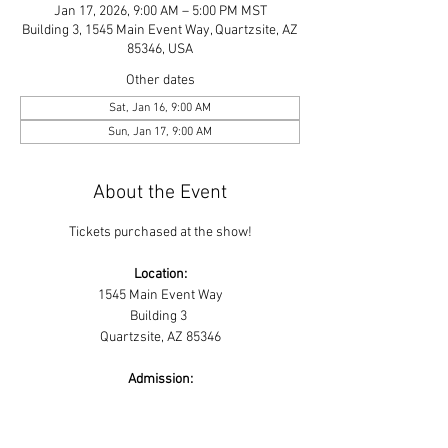
Jan 17, 2026, 9:00 AM – 5:00 PM MST
Building 3, 1545 Main Event Way, Quartzsite, AZ
85346, USA
Other dates
Sat, Jan 16, 9:00 AM
Sun, Jan 17, 9:00 AM
About the Event
Tickets purchased at the show!
Location:
1545 Main Event Way
Building 3 
Quartzsite, AZ 85346
Admission:
Read More >