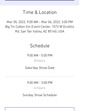
Time & Location
Mar 05, 2022, 9:00 AM – Mar 06, 2022, 3:00 PM
Big Tin Cotton Gin Event Center, 1572 W Ocotillo
Rd, San Tan Valley, AZ 85140, USA
Schedule
9:00 AM - 5:00 PM
8 hours
Saturday Show Date
9:00 AM - 3:00 PM
6 hours
Sunday Show Schedule