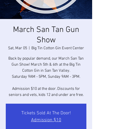
March San Tan Gun
Show
Sat, Mar 05
  |  
Big Tin Cotton Gin Event Center
Back by popular demand, our March San Tan
Gun Show! March 5th & 6th at the Big Tin
Cotton Gin in San Tan Valley.
Saturday 9AM - 5PM, Sunday 9AM - 3PM.
Admission $10 at the door. Discounts for
seniors and vets, kids 12 and under are free.
Tickets Sold At The Door!
Admission $10