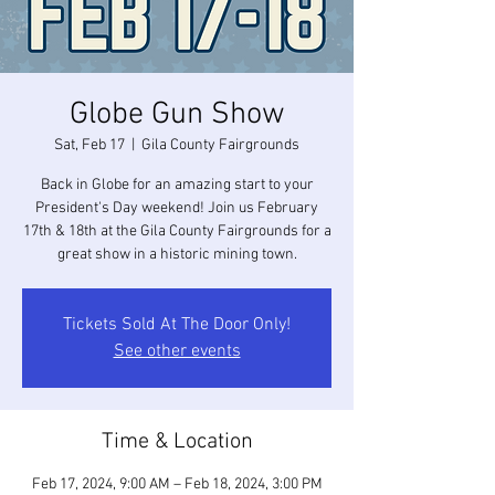
Globe Gun Show
Sat, Feb 17
  |  
Gila County Fairgrounds
Back in Globe for an amazing start to your
President's Day weekend! Join us February
17th & 18th at the Gila County Fairgrounds for a
great show in a historic mining town.
Tickets Sold At The Door Only!
See other events
Time & Location
Feb 17, 2024, 9:00 AM – Feb 18, 2024, 3:00 PM