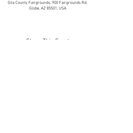
Gila County Fairgrounds, 900 Fairgrounds Rd,
Globe, AZ 85501, USA
Share This Event
Contact Us:
info@arizonagunshows.com
Join